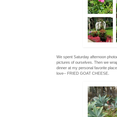
We spent Saturday afternoon photogr
pictures of ourselves. Then we wra
dinner at my personal favorite plac
love-- FRIED GOAT CHEESE.