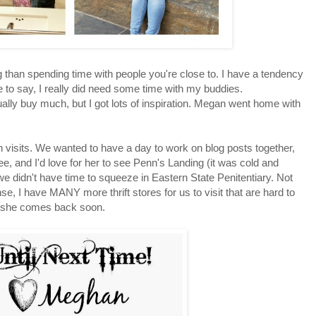
g than spending time with people you're close to. I have a tendency
 to say, I really did need some time with my buddies.
lly buy much, but I got lots of inspiration. Megan went home with
an visits. We wanted to have a day to work on blog posts together,
, and I'd love for her to see Penn's Landing (it was cold and
 we didn't have time to squeeze in Eastern State Penitentiary. Not
nse, I have MANY more thrift stores for us to visit that are hard to
d she comes back soon.