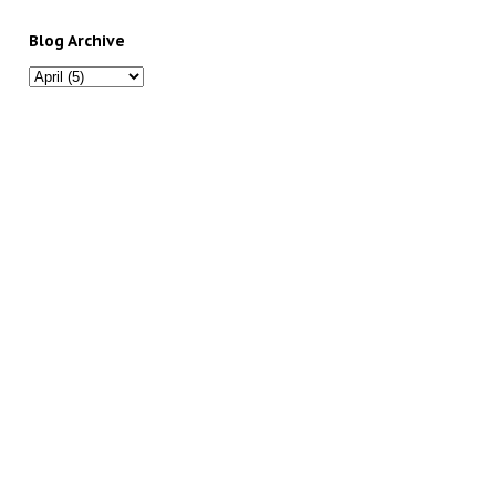
Blog Archive