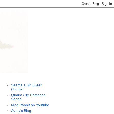
Seams a Bit Queer
(Kindle)
Quaint City Romance
Series
Mad Rabbit on Youtube
Avery's Blog