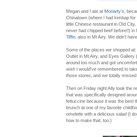
Megan and I ate at
Moriarty's
, bec
Chinatown (where I had kimbap for t
little Chinese restaurant in Old Cit
never had chipped beef before!!) in 
Tiffin
, also in Mt Airy. We didn't hav
Some of the places we shopped at: 
Outlet in Mt Airy, and Eyes Gallery (
around too much and got uncomfort
wish I would've remembered to tak
those stores, and we totally missed
Then on Friday night Ally took the r
that was specifically designed arou
fettuccine because it was the best t
brunch at one of my favorite child
omelette with a delicious salad (I do
how to make that, too.)