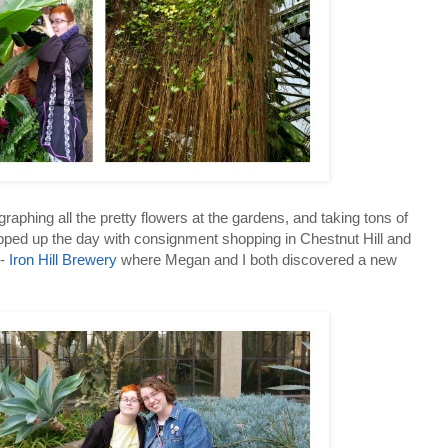
aphing all the pretty flowers at the gardens, and taking tons of
pped up the day with consignment shopping in Chestnut Hill and
e-
Iron Hill Brewery
where Megan and I both discovered a new