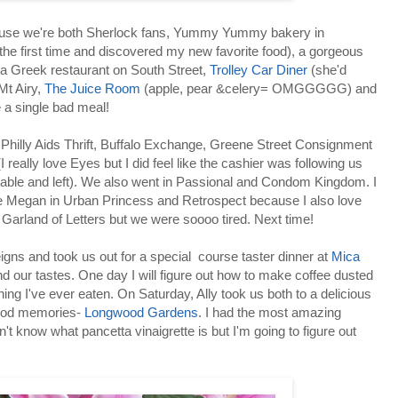
ause we're both Sherlock fans, Yummy Yummy bakery in
he first time and discovered my new favorite food), a gorgeous
y, a Greek restaurant on South Street,
Trolley Car Diner
(she'd
Mt Airy,
The Juice Room
(apple, pear &celery= OMGGGGG) and
e a single bad meal!
Philly Aids Thrift, Buffalo Exchange, Greene Street Consignment
I really love Eyes but I did feel like the cashier was following us
able and left). We also went in Passional and Condom Kingdom. I
e Megan in Urban Princess and Retrospect because I also love
 Garland of Letters but we were soooo tired. Next time!
eigns and took us out for a special course taster dinner at
Mica
nd our tastes. One day I will figure out how to make coffee dusted
hing I've ever eaten. On Saturday, Ally took us both to a delicious
hood memories-
Longwood Gardens
. I had the most amazing
n't know what pancetta vinaigrette is but I'm going to figure out