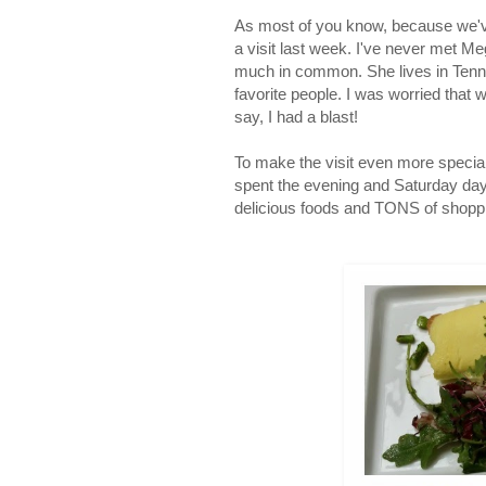
As most of you know, because we'v
a visit last week. I've never met M
much in common. She lives in Tenne
favorite people. I was worried that w
say, I had a blast!
To make the visit even more specia
spent the evening and Saturday da
delicious foods and TONS of shoppin