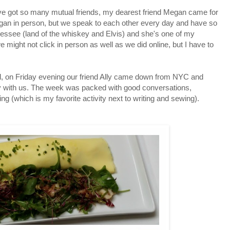
e got so many mutual friends, my dearest friend Megan came for
egan in person, but we speak to each other every day and have so
ssee (land of the whiskey and Elvis) and she's one of my
e might not click in person as well as we did online, but I have to
l, on Friday evening our friend Ally came down from NYC and
y with us. The week was packed with good conversations,
g (which is my favorite activity next to writing and sewing).