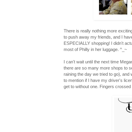
There is really nothing more excitin
to push away my friends, and I have
ESPECIALLY shopping! I didn't actua
most of Philly in her luggage. ^_~
I can't wait until the next time Meg
there are so many more shops to see
raining the day we tried to go), and
to mention if I have my driver's lice
get to without one. Fingers crosse