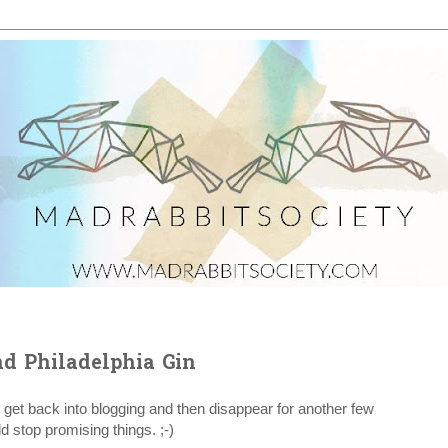
d Philadelphia Gin
 get back into blogging and then disappear for another few
 stop promising things. ;-)