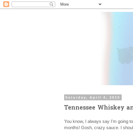
Saturday, April 4, 2015
Tennessee Whiskey an
You know, I always say I'm going to
months! Gosh, crazy sauce. I should